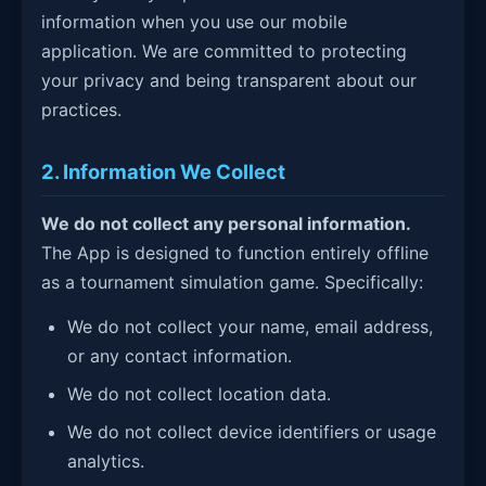
information when you use our mobile
application. We are committed to protecting
your privacy and being transparent about our
practices.
2. Information We Collect
We do not collect any personal information.
The App is designed to function entirely offline
as a tournament simulation game. Specifically:
We do not collect your name, email address,
or any contact information.
We do not collect location data.
We do not collect device identifiers or usage
analytics.