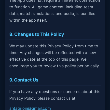
The App does not require an internet connection
to function. All game content, including team
data, match simulations, and audio, is bundled
within the app itself.
8. Changes to This Policy
We may update this Privacy Policy from time to
time. Any changes will be reflected with a new
effective date at the top of this page. We
encourage you to review this policy periodically.
9. Contact Us
If you have any questions or concerns about this
Privacy Policy, please contact us at:
antagrioin@gmail.com