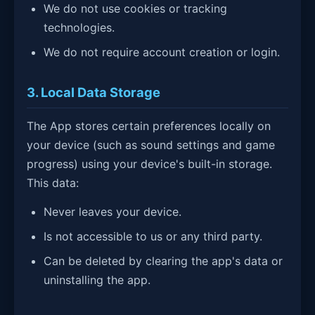
We do not use cookies or tracking
technologies.
We do not require account creation or login.
3. Local Data Storage
The App stores certain preferences locally on
your device (such as sound settings and game
progress) using your device's built-in storage.
This data:
Never leaves your device.
Is not accessible to us or any third party.
Can be deleted by clearing the app's data or
uninstalling the app.