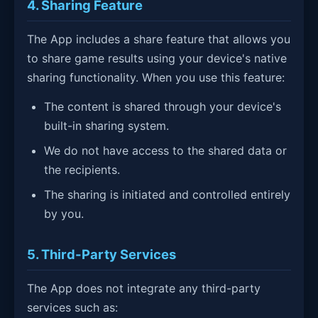
4. Sharing Feature
The App includes a share feature that allows you
to share game results using your device's native
sharing functionality. When you use this feature:
The content is shared through your device's
built-in sharing system.
We do not have access to the shared data or
the recipients.
The sharing is initiated and controlled entirely
by you.
5. Third-Party Services
The App does not integrate any third-party
services such as: