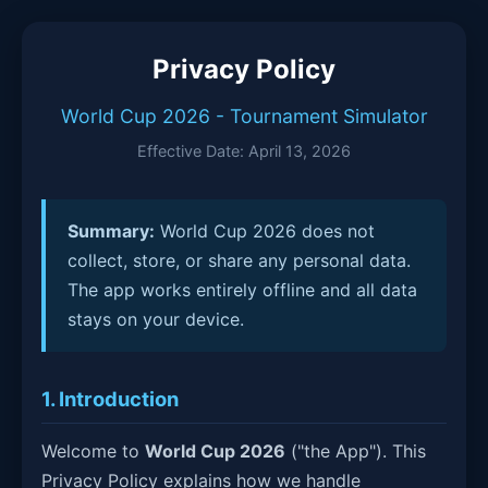
Privacy Policy
World Cup 2026 - Tournament Simulator
Effective Date: April 13, 2026
Summary:
World Cup 2026 does not
collect, store, or share any personal data.
The app works entirely offline and all data
stays on your device.
1. Introduction
Welcome to
World Cup 2026
("the App"). This
Privacy Policy explains how we handle