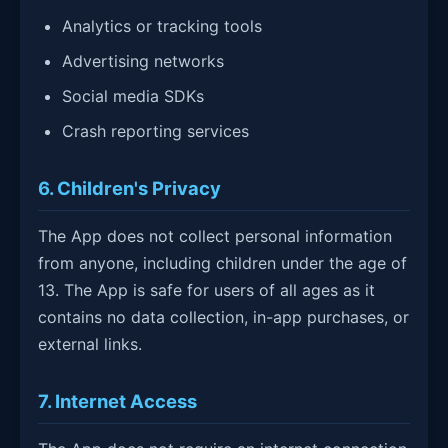
Analytics or tracking tools
Advertising networks
Social media SDKs
Crash reporting services
6. Children's Privacy
The App does not collect personal information
from anyone, including children under the age of
13. The App is safe for users of all ages as it
contains no data collection, in-app purchases, or
external links.
7. Internet Access